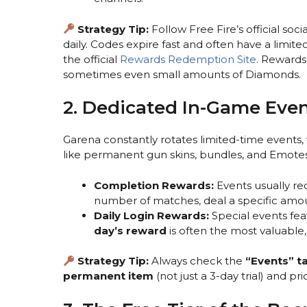
Strategy Tip:
Follow Free Fire’s official s
daily. Codes expire fast and often have a limit
the official
Rewards Redemption Site
. Rewards
sometimes even small amounts of Diamonds.
2. Dedicated In-Game Even
Garena constantly rotates limited-time events,
like permanent gun skins, bundles, and Emotes
Completion Rewards:
Events usually re
number of matches, deal a specific amou
Daily Login Rewards:
Special events fea
day’s reward
is often the most valuable,
Strategy Tip:
Always check the
“Events” t
permanent item
(not just a 3-day trial) and pr