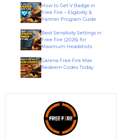
How to Get V Badge in
Free Fire – Eligibility &
Partner Program Guide
Best Sensitivity Settings in
Free Fire (2026) for
Maximum Headshots
Garena Free Fire Max
Redeem Codes Today