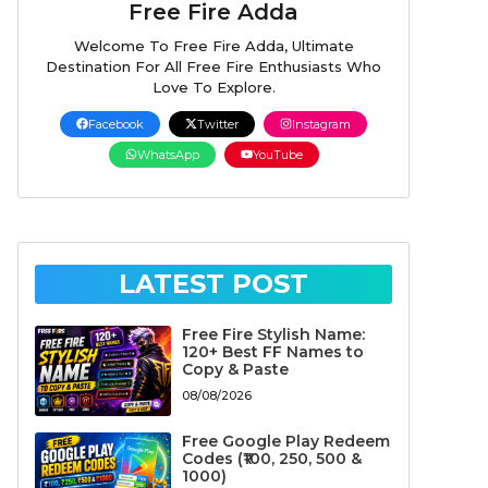
Free Fire Adda
Welcome To Free Fire Adda, Ultimate
Destination For All Free Fire Enthusiasts Who
Love To Explore.
Facebook
Twitter
Instagram
WhatsApp
YouTube
LATEST POST
Free Fire Stylish Name:
120+ Best FF Names to
Copy & Paste
08/08/2026
Free Google Play Redeem
Codes (₹100, 250, 500 &
1000)