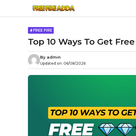
Skip
to
content
FREE FIRE
Top 10 Ways To Get Free
By
admin
Updated on:
06/08/2026