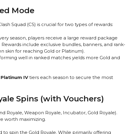
nked Mode
sh Squad (CS) is crucial for two types of rewards:
very season, players receive a large reward package
 Rewards include exclusive bundles, banners, and rank-
den skin for reaching Gold or Platinum).
forming well in ranked matches yields more Gold and
r
Platinum IV
tiers each season to secure the most
yale Spins (with Vouchers)
nd Royale, Weapon Royale, Incubator, Gold Royale).
re worth maximizing.
o spin the Gold Royale. While primarily offering