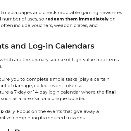
ocial media pages and check reputable gaming news sites
ed number of uses, so
redeem them immediately
on
 often include vouchers, weapon crates, and
ts and Log-in Calendars
 which are the primary source of high-value free items
.
quire you to complete simple tasks (play a certain
nt of damage, collect event tokens).
ture a 7-day or 14-day login calendar where the
final
 such as a rare skin or a unique bundle.
ab
daily. Focus on the events that give away a
ioritize completing its required missions.