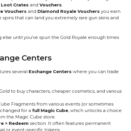
 Loot Crates
and
Vouchers
.
e Vouchers
and
Diamond Royale Vouchers
you earn
 spins that can land you extremely rare gun skins and
 else until you’ve spun the Gold Royale enough times
hange Centers
atures several
Exchange Centers
where you can trade
Gold to buy characters, cheaper cosmetics, and various
Cube Fragments from various events (or sometimes
xchanged for a
full Magic Cube
, which unlocks a choice
rom the Magic Cube store.
re > Redeem
section. It often features permanent
al or event-specific tokens.