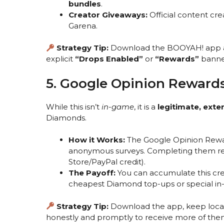
bundles
.
Creator Giveaways:
Official content cr
Garena.
Strategy Tip:
Download the BOOYAH! app
explicit
“Drops Enabled”
or
“Rewards”
banne
5. Google Opinion Reward
While this isn’t
in-game
, it is a
legitimate, ext
Diamonds.
How it Works:
The Google Opinion Rewar
anonymous surveys. Completing them r
Store/PayPal credit).
The Payoff:
You can accumulate this cred
cheapest Diamond top-ups or special in
Strategy Tip:
Download the app, keep locati
honestly and promptly to receive more of the