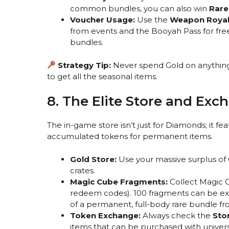
common bundles, you can also win
Rare
Voucher Usage:
Use the
Weapon Royal
from events and the Booyah Pass for free
bundles.
Strategy Tip:
Never spend Gold on anything
to get all the seasonal items.
8. The Elite Store and Exc
The in-game store isn’t just for Diamonds; it fe
accumulated tokens for permanent items.
Gold Store:
Use your massive surplus of 
crates.
Magic Cube Fragments:
Collect Magic 
redeem codes). 100 fragments can be e
of a permanent, full-body rare bundle f
Token Exchange:
Always check the
Sto
items that can be purchased with univers