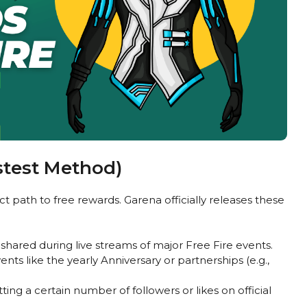
stest Method)
path to free rewards. Garena officially releases these
shared during live streams of major Free Fire events.
nts like the yearly Anniversary or partnerships (e.g.,
ting a certain number of followers or likes on official