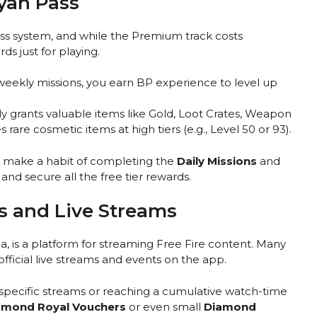
oyah Pass
ass system, and while the Premium track costs
rds just for playing.
eekly missions, you earn BP experience to level up
ly grants valuable items like Gold, Loot Crates, Weapon
are cosmetic items at high tiers (e.g., Level 50 or 93).
, make a habit of completing the
Daily Missions
and
nd secure all the free tier rewards.
 and Live Streams
, is a platform for streaming Free Fire content. Many
ficial live streams and events on the app.
specific streams or reaching a cumulative watch-time
amond Royal Vouchers
or even small
Diamond