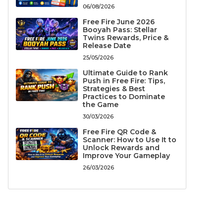
06/08/2026
Free Fire June 2026
Booyah Pass: Stellar
Twins Rewards, Price &
Release Date
25/05/2026
Ultimate Guide to Rank
Push in Free Fire: Tips,
Strategies & Best
Practices to Dominate
the Game
30/03/2026
Free Fire QR Code &
Scanner: How to Use It to
Unlock Rewards and
Improve Your Gameplay
26/03/2026