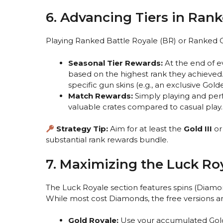
6. Advancing Tiers in Ra
Playing Ranked Battle Royale (BR) or Ranked Cla
Seasonal Tier Rewards:
At the end of e
based on the highest rank they achieved.
specific gun skins (e.g., an exclusive Gol
Match Rewards:
Simply playing and per
valuable crates compared to casual play.
Strategy Tip:
Aim for at least the
Gold III
o
substantial rank rewards bundle.
7. Maximizing the Luck Ro
The Luck Royale section features spins (Diamo
While most cost Diamonds, the free versions a
Gold Royale:
Use your accumulated Gold t