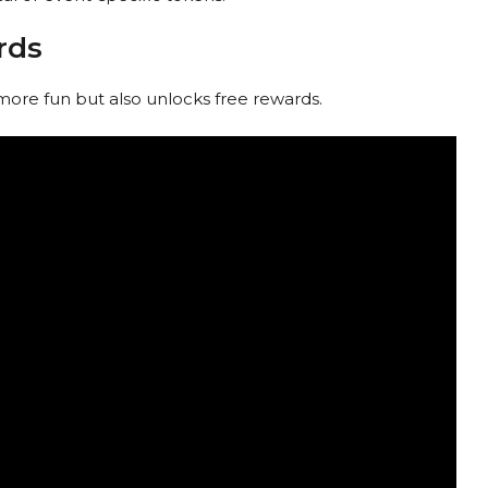
rds
more fun but also unlocks free rewards.