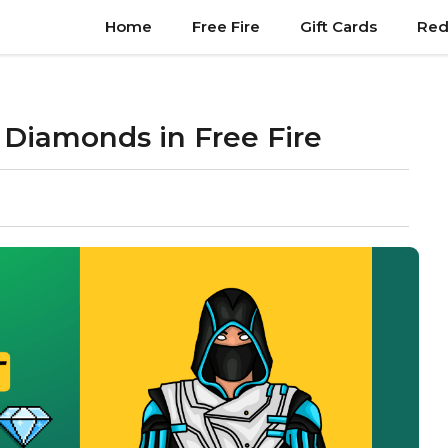
Home
Free Fire
Gift Cards
Red
 Diamonds in Free Fire