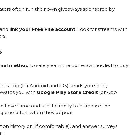
eators often run their own giveaways sponsored by
 and
link your Free Fire account
. Look for streams with
rs.
s
ernal method
to safely earn the currency needed to buy
ds app (for Android and iOS) sends you short,
ewards you with
Google Play Store Credit
(or App
it over time and use it directly to purchase the
-game offers when they appear.
on history on (if comfortable), and answer surveys
m.