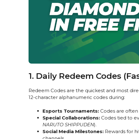
1. Daily Redeem Codes (Fa
Redeem Codes are the quickest and most direct 
12-character alphanumeric codes during:
Esports Tournaments:
Codes are often 
Special Collaborations:
Codes tied to eve
NARUTO SHIPPUDEN
).
Social Media Milestones:
Rewards for hit
channels.