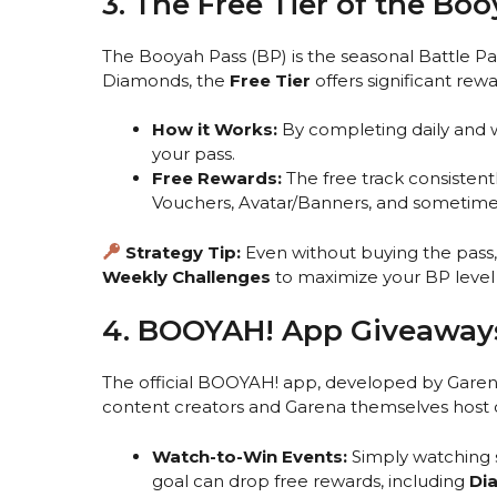
3. The Free Tier of the Bo
The Booyah Pass (BP) is the seasonal Battle P
Diamonds, the
Free Tier
offers significant rewa
How it Works:
By completing daily and w
your pass.
Free Rewards:
The free track consistent
Vouchers, Avatar/Banners, and sometimes r
Strategy Tip:
Even without buying the pass
Weekly Challenges
to maximize your BP level a
4. BOOYAH! App Giveaways
The official BOOYAH! app, developed by Garena
content creators and Garena themselves host of
Watch-to-Win Events:
Simply watching 
goal can drop free rewards, including
Di