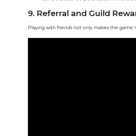
9. Referral and Guild Rewa
Playing with friends not only makes the game 