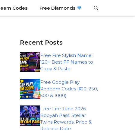
eem Codes
Free Diamonds
Recent Posts
Free Fire Stylish Name:
120+ Best FF Names to
Copy & Paste
Free Google Play
Redeem Codes (₹100, 250,
500 & 1000)
Free Fire June 2026
Booyah Pass: Stellar
Twins Rewards, Price &
Release Date