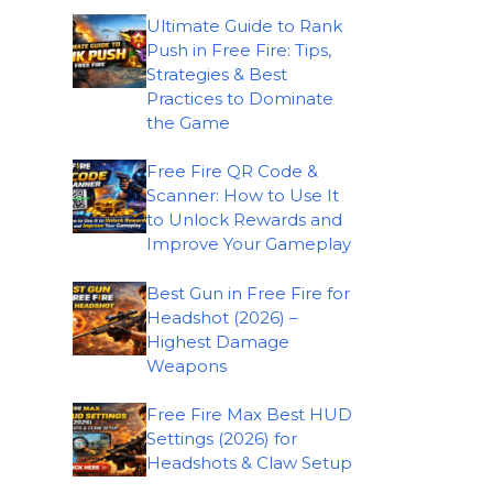
Ultimate Guide to Rank
Push in Free Fire: Tips,
Strategies & Best
Practices to Dominate
the Game
Free Fire QR Code &
Scanner: How to Use It
to Unlock Rewards and
Improve Your Gameplay
Best Gun in Free Fire for
Headshot (2026) –
Highest Damage
Weapons
Free Fire Max Best HUD
Settings (2026) for
Headshots & Claw Setup